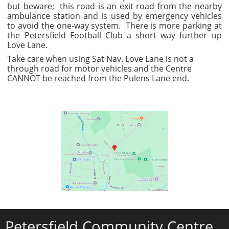
but beware; this road is an exit road from the nearby
ambulance station and is used by emergency vehicles
to avoid the one-way system. There is more parking at
the Petersfield Football Club a short way further up
Love Lane.
Take care when using Sat Nav. Love Lane is not a
through road for motor vehicles and the Centre
CANNOT be reached from the Pulens Lane end.
Petersfield Community Centre