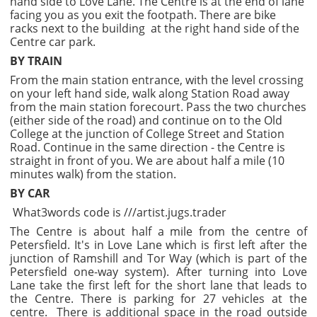
hand side to Love Lane. The Centre is at the end of lane
facing you as you exit the footpath. There are bike
racks next to the building at the right hand side of the
Centre car park.
BY TRAIN
From the main station entrance, with the level crossing
on your left hand side, walk along Station Road away
from the main station forecourt. Pass the two churches
(either side of the road) and continue on to the Old
College at the junction of College Street and Station
Road. Continue in the same direction - the Centre is
straight in front of you. We are about half a mile (10
minutes walk) from the station.
BY CAR
What3words code is ///artist.jugs.trader
The Centre is about half a mile from the centre of
Petersfield. It's in Love Lane which is first left after the
junction of Ramshill and Tor Way (which is part of the
Petersfield one-way system). After turning into Love
Lane take the first left for the short lane that leads to
the Centre. There is parking for 27 vehicles at the
centre. There is additional space in the road outside