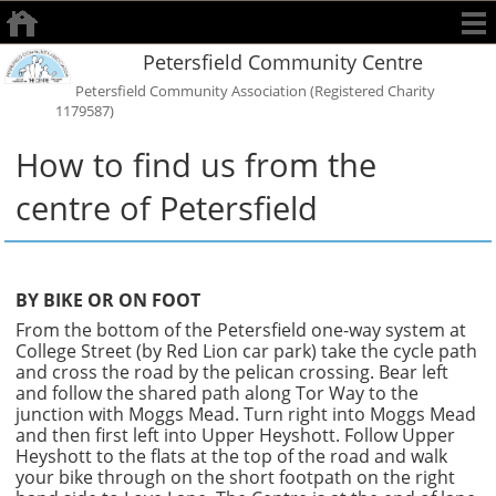
Petersfield Community Centre
Petersfield Community Association (Registered Charity
1179587)
How to find us from the
centre of Petersfield
BY BIKE OR ON FOOT
From the bottom of the Petersfield one-way system at
College Street (by Red Lion car park) take the cycle path
and cross the road by the pelican crossing. Bear left
and follow the shared path along Tor Way to the
junction with Moggs Mead. Turn right into Moggs Mead
and then first left into Upper Heyshott. Follow Upper
Heyshott to the flats at the top of the road and walk
your bike through on the short footpath on the right