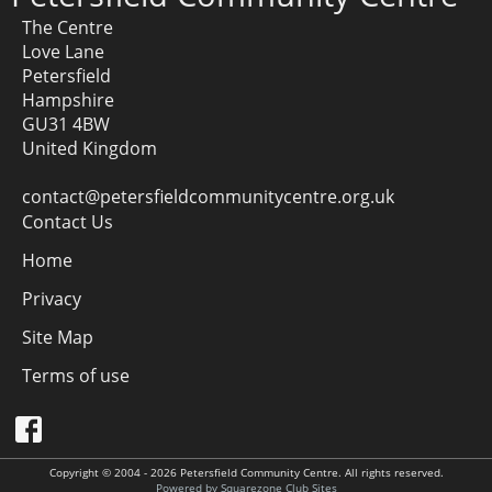
The Centre
Love Lane
Petersfield
Hampshire
GU31 4BW
United Kingdom
contact@petersfieldcommunitycentre.org.uk
Contact Us
Home
Privacy
Site Map
Terms of use
Copyright © 2004 - 2026 Petersfield Community Centre. All rights reserved.
Powered by Squarezone Club Sites